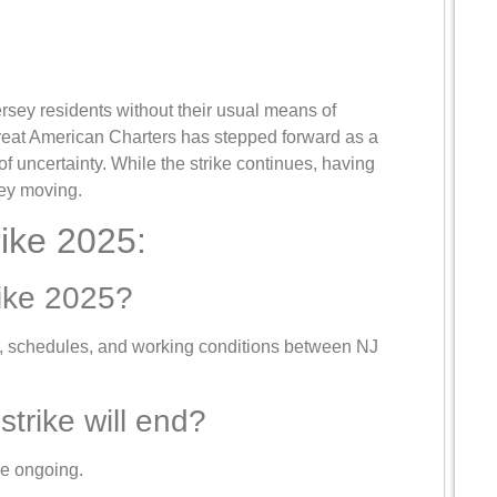
rsey residents without their usual means of
 Great American Charters has stepped forward as a
 of uncertainty. While the strike continues, having
sey moving.
ike 2025:
rike 2025?
s, schedules, and working conditions between NJ
strike will end?
e ongoing.