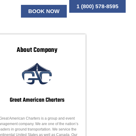
1 (800) 578-8595
BOOK NOW
About Company
Great American Charters
Great American Charters is a group and event
nagement company. We are one of the nation’s
eaders in ground transportation. We service the
ntinental United States as well as Canada. Our