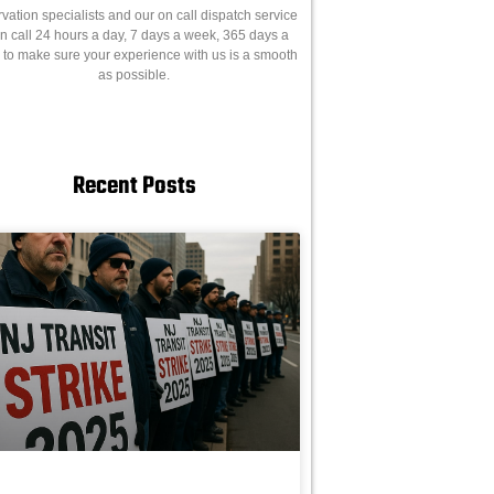
rvation specialists and our on call dispatch service
on call 24 hours a day, 7 days a week, 365 days a
, to make sure your experience with us is a smooth
as possible.
Recent Posts