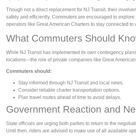
Though not a direct replacement for NJ Transit, their involve
safely and efficiently. Commuters are encouraged to explore 
operators like Great American Charters to stay connected to 
What Commuters Should Kno
While NJ Transit has implemented its own contingency plan
locations—the role of private companies like Great America
Commuters should:
Stay informed through NJ Transit and local news.
Consider reliable charter transportation options.
Plan travel routes ahead of time to avoid delays.
Government Reaction and Nex
State officials are urging both parties to return to the negotiati
Until then, riders are advised to make use of all available op