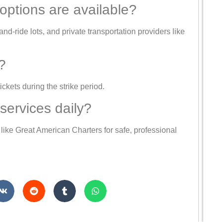
 options are available?
nd-ride lots, and private transportation providers like
?
ickets during the strike period.
services daily?
like Great American Charters for safe, professional