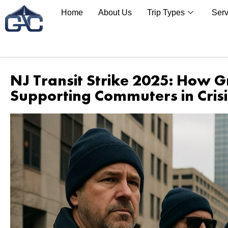
Home
About Us
Trip Types
Serv
NJ Transit Strike 2025: How G
Supporting Commuters in Crisi