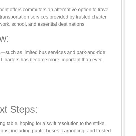
ment offers commuters an alternative option to travel
transportation services provided by trusted charter
work, school, and essential destinations.
w:
s—such as limited bus services and park-and-ride
n Charters has become more important than ever.
t Steps:
ng table, hoping for a swift resolution to the strike.
tions, including public buses, carpooling, and trusted