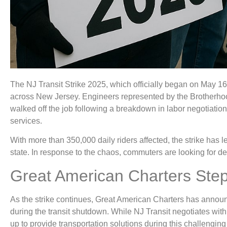
The NJ Transit Strike 2025, which officially began on May 1
across New Jersey. Engineers represented by the Brotherh
walked off the job following a breakdown in labor negotiations
services.
With more than 350,000 daily riders affected, the strike has l
state. In response to the chaos, commuters are looking for d
Great American Charters Step
As the strike continues, Great American Charters has announc
during the transit shutdown. While NJ Transit negotiates wit
up to provide transportation solutions during this challenging