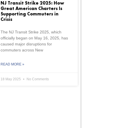
NJ Transit Strike 2025: How
Great American Charters Is
Supporting Commuters in
Crisis
The NJ Transit Strike 2025, which
officially began on May 16, 2025, has
caused major disruptions for
commuters across New
READ MORE »
18 May 2025
No Comments