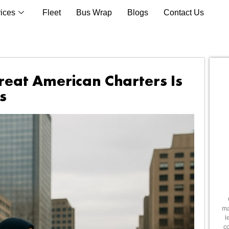
ices
Fleet
Bus Wrap
Blogs
Contact Us
reat American Charters Is
s
ma
l
co