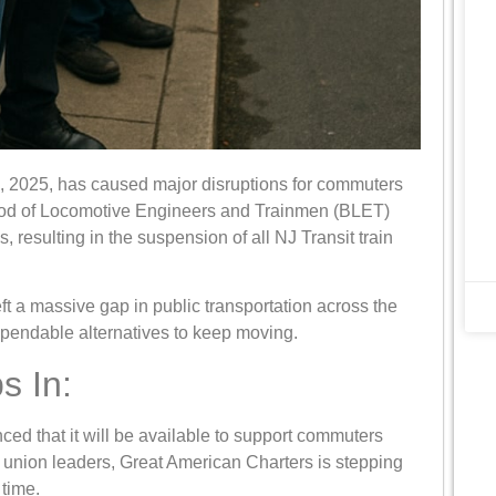
6, 2025, has caused major disruptions for commuters
ood of Locomotive Engineers and Trainmen (BLET)
, resulting in the suspension of all NJ Transit train
eft a massive gap in public transportation across the
ependable alternatives to keep moving.
s In:
ed that it will be available to support commuters
h union leaders, Great American Charters is stepping
 time.