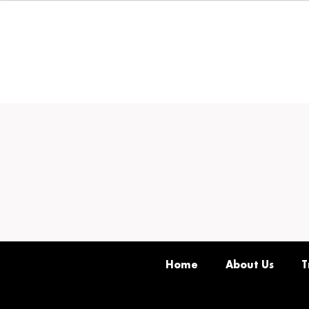
Home
About Us
T