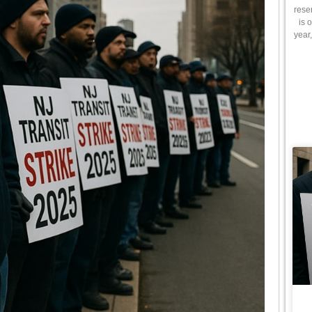
rese
is 
year