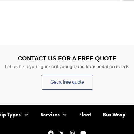
CONTACT US FOR A FREE QUOTE
Let us help you figure out your ground transportation needs
Get a free quote
rip Types
Services
Fleet
Bus Wrap