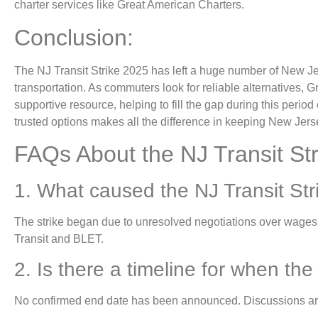
charter services like Great American Charters.
Conclusion:
The NJ Transit Strike 2025 has left a huge number of New Je
transportation. As commuters look for reliable alternatives,
supportive resource, helping to fill the gap during this period
trusted options makes all the difference in keeping New Jer
FAQs About the NJ Transit Str
1. What caused the NJ Transit St
The strike began due to unresolved negotiations over wage
Transit and BLET.
2. Is there a timeline for when the 
No confirmed end date has been announced. Discussions ar