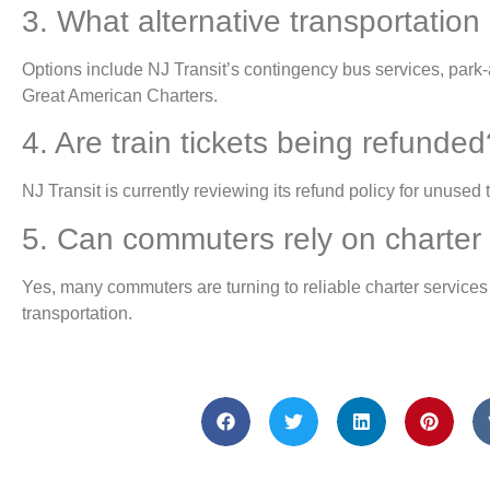
3. What alternative transportation
Options include NJ Transit’s contingency bus services, park-a
Great American Charters.
4. Are train tickets being refunded
NJ Transit is currently reviewing its refund policy for unused t
5. Can commuters rely on charter 
Yes, many commuters are turning to reliable charter services 
transportation.