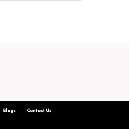
Blogs
Contact Us